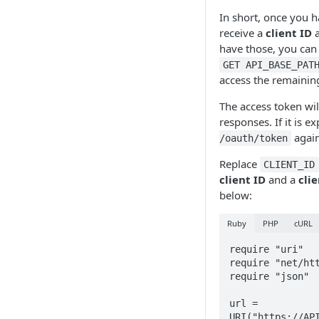
In short, once you h
receive a
client ID
a
have those, you can
GET API_BASE_PAT
access the remaining
The access token wil
responses. If it is e
again
/oauth/token
Replace
CLIENT_ID
client ID
and a
cli
below:
Ruby
PHP
cURL
require "uri"

require "net/htt
require "json"

url = 
URI("https://API