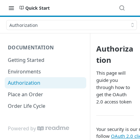
Quick Start
Authorization
Authoriza
DOCUMENTATION
tion
Getting Started
Environments
This page will
guide you
Authorization
through how to
Place an Order
get the OAuth
2.0 access token
Order Life Cycle
Powered by
Your security is our
follow
OAuth 2.0 cli